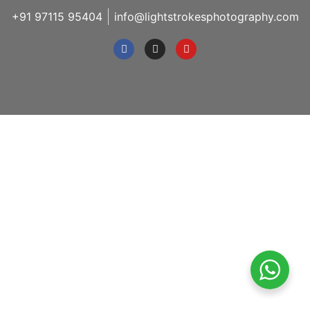
+91 97115 95404
info@lightstrokesphotography.com