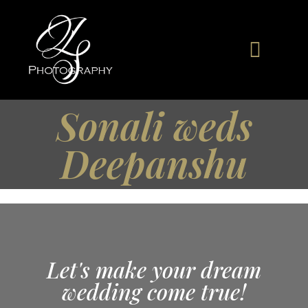
Sonali weds
Deepanshu
Let's make your dream
wedding come true!